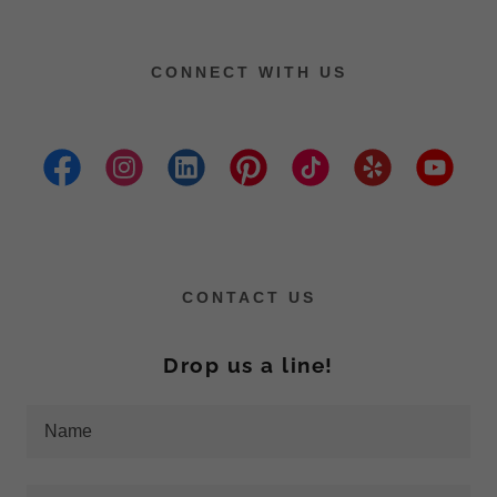
CONNECT WITH US
CONTACT US
Drop us a line!
Name