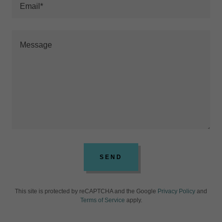
Email*
SEND
This site is protected by reCAPTCHA and the Google
Privacy Policy
and
Terms of Service
apply.