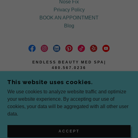
Nose Fix
Privacy Policy
BOOK AN APPOINTMENT
Blog
ENDLESS BEAUTY MED SPA|
480.567.0236
2101 E BROADWAY D #12, TEMPE AZ
This website uses cookies.
85283
We use cookies to analyze website traffic and optimize
4805670236
your website experience. By accepting our use of
cookies, your data will be aggregated with all other user
COPYRIGHT © 2025 ENDLESS BEAUTY MED SPA
data.
- ALL RIGHTS RESERVED.
POWERED BY
ACCEPT