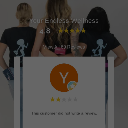
Your Endless Wellness
4.8
View All 69 Reviews
rt but
This customer did not write a review.
This c
mended
yes,
..."