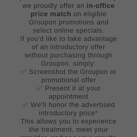
we proudly offer an
in-office
price match
on eligible
Groupon promotions and
select online specials.
If you'd like to take advantage
of an introductory offer
without purchasing through
Groupon, simply:
✅ Screenshot the Groupon or
promotional offer
✅ Present it at your
appointment
✅ We'll honor the advertised
introductory price*
This allows you to experience
the treatment, meet your