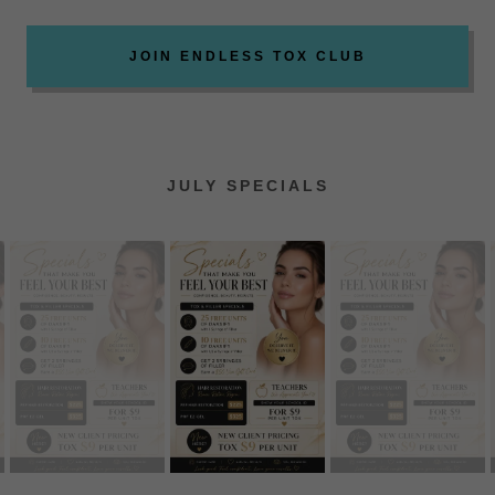
JOIN ENDLESS TOX CLUB
JULY SPECIALS