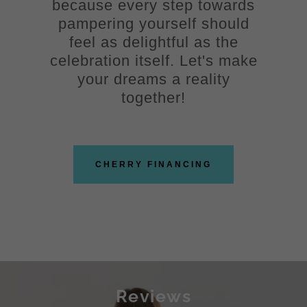
because every step towards
pampering yourself should
feel as delightful as the
celebration itself. Let's make
your dreams a reality
together!
CHERRY FINANCING
Reviews