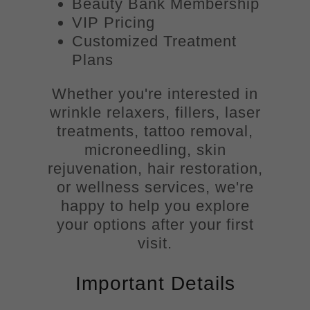
Beauty Bank Membership
VIP Pricing
Customized Treatment
Plans
Whether you're interested in
wrinkle relaxers, fillers, laser
treatments, tattoo removal,
microneedling, skin
rejuvenation, hair restoration,
or wellness services, we're
happy to help you explore
your options after your first
visit.
Important Details