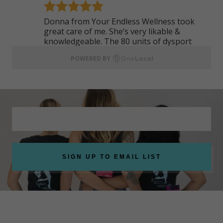
SIGN UP TO EMAIL LIST