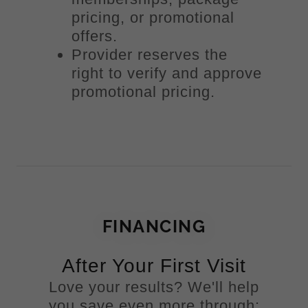
pricing, or promotional
offers.
Provider reserves the
right to verify and approve
promotional pricing.
FINANCING
After Your First Visit
Love your results? We'll help
you save even more through: