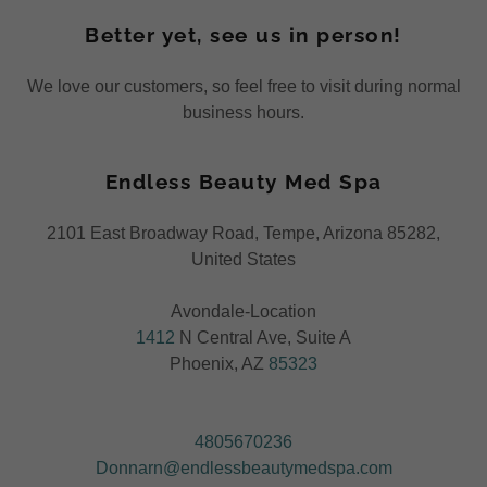
Better yet, see us in person!
We love our customers, so feel free to visit during normal
business hours.
Endless Beauty Med Spa
2101 East Broadway Road, Tempe, Arizona 85282,
United States
1412
N Central Ave, Suite A
Phoenix, AZ
85323
4805670236
Donnarn@endlessbeautymedspa.com