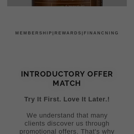
MEMBERSHIP|REWARDS|FINANCNING
INTRODUCTORY OFFER
MATCH
Try It First. Love It Later.!
We understand that many
clients discover us through
promotional offers. That's why