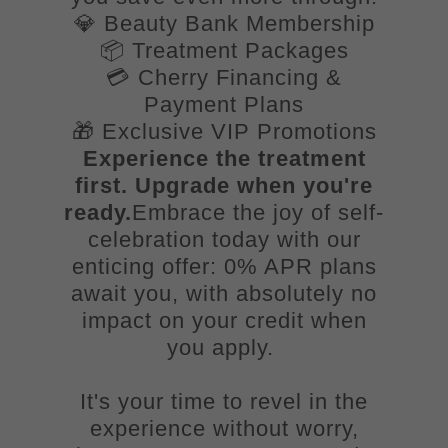
💎 Beauty Bank Membership
📦 Treatment Packages
💳 Cherry Financing &
Payment Plans
🎁 Exclusive VIP Promotions
Experience the treatment
first. Upgrade when you're
ready.
Embrace the joy of self-
celebration today with our
enticing offer: 0% APR plans
await you, with absolutely no
impact on your credit when
you apply.
It's your time to revel in the
experience without worry,