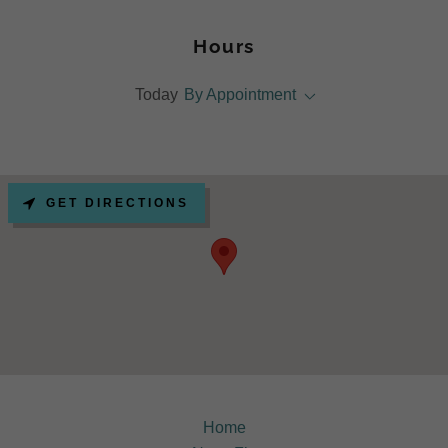
Hours
Today
By Appointment
GET DIRECTIONS
Home