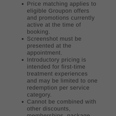
Price matching applies to
eligible Groupon offers
and promotions currently
active at the time of
booking.
Screenshot must be
presented at the
appointment.
Introductory pricing is
intended for first-time
treatment experiences
and may be limited to one
redemption per service
category.
Cannot be combined with
other discounts,
memberships, package