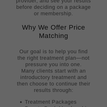
provider, and see your results
before deciding on a package
or membership.
Why We Offer Price
Matching
Our goal is to help you find
the right treatment plan—not
pressure you into one.
Many clients start with an
introductory treatment and
then choose to continue their
results through:
Treatment Packages