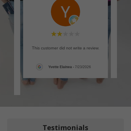
rt but
This customer did not write a review.
This c
mended
yes,
..."
Yvette Elainea
-
7/23/2026
26